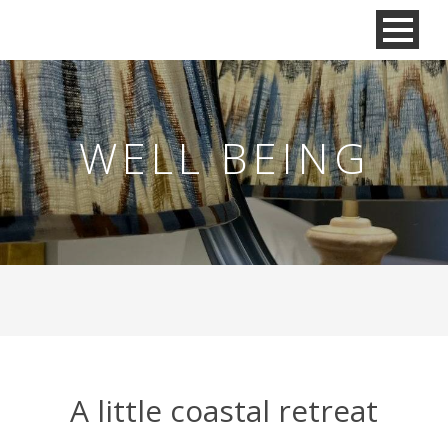
WELL BEING
A little coastal retreat