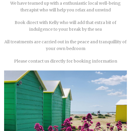
We have teamed up with a enthusiastic local well-being
therapist who will help you relax and unwind
Book direct with Kelly who will add that extra bit of
indulgence to your break by the sea
All treatments are carried out in the peace and tranquillity of
your own bedroom
Please contact us directly for booking information