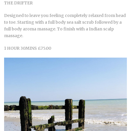
THE DRIFTER
Designed to leave you feeling completely relaxed from head
to toe. Starting with a full body sea salt scrub followed by a
full body aroma massage. To finish with a Indian scalp
massage.
1 HOUR 30MINS £75.00