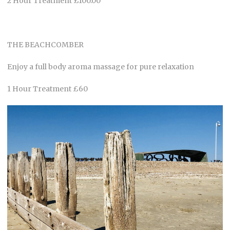
2 Hour Treatment £100.00
THE BEACHCOMBER
Enjoy a full body aroma massage for pure relaxation
1 Hour Treatment £60