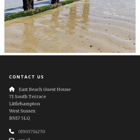
CONTACT US
East Beach Guest House
71 South Terrace
Littlehampton
West Sussex
BN17 5LQ
01903714270