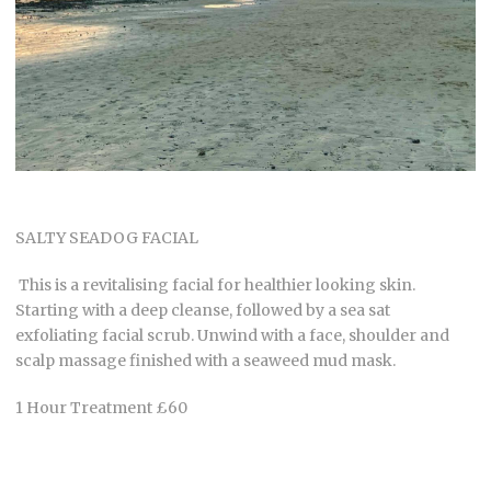
SALTY SEADOG FACIAL
This is a revitalising facial for healthier looking skin.
Starting with a deep cleanse, followed by a sea sat
exfoliating facial scrub. Unwind with a face, shoulder and
scalp massage finished with a seaweed mud mask.
1 Hour Treatment £60