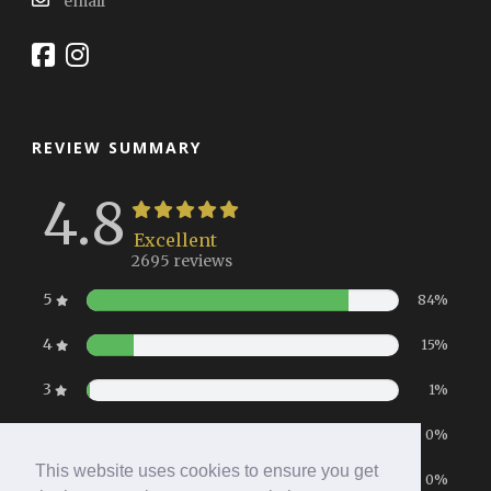
email
REVIEW SUMMARY
4.8
Excellent
2695 reviews
5
84%
4
15%
3
1%
2
0%
This website uses cookies to ensure you get
1
0%