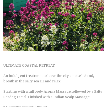
ULTIMATE COASTAL RETREAT
An indulgent treatment to leave the city smoke behind,
breath in the salty sea air and relax
Starting with a full body Aroma Massage followed by a Salty
Seadog Facial. Finished with a Indian Scalp Massage.