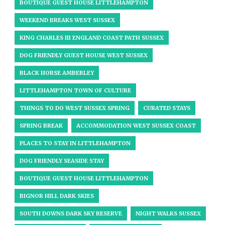
BOUTIQUE GUEST HOUSE LITTLEHAMPTON
WEEKEND BREAKS WEST SUSSEX
KING CHARLES III ENGLAND COAST PATH SUSSEX
DOG FRIENDLY GUEST HOUSE WEST SUSSEX
BLACK HORSE AMBERLEY
LITTLEHAMPTON TOWN OF CULTURE
THINGS TO DO WEST SUSSEX SPRING
CURATED STAYS
SPRING BREAK
ACCOMMODATION WEST SUSSEX COAST
PLACES TO STAY IN LITTLEHAMPTON
DOG FRIENDLY SEASIDE STAY
BOUTIQUE GUEST HOUSE LITTLEHAMPTON
BIGNOR HILL DARK SKIES
SOUTH DOWNS DARK SKY RESERVE
NIGHT WALKS SUSSEX