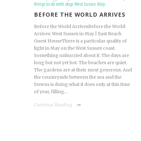
things to do with dogs West Sussex May
BEFORE THE WORLD ARRIVES
Before the World ArrivesBefore the World
Arrives: West Sussex in May | East Beach
Guest HouseThere is a particular quality of
light in May on the West Sussex coast.
Something unhurried about it. The days are
long but not yet hot. The beaches are quiet.
The gardens are at their most generous. And
the countryside between the sea and the
Downs is doing what it does only at this time
of year, filling...
Continue Reading