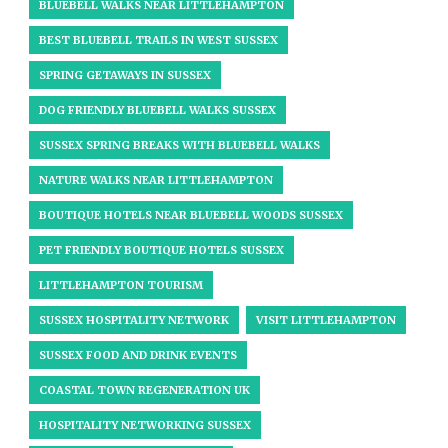
BLUEBELL WALKS NEAR LITTLEHAMPTON
BEST BLUEBELL TRAILS IN WEST SUSSEX
SPRING GETAWAYS IN SUSSEX
DOG FRIENDLY BLUEBELL WALKS SUSSEX
SUSSEX SPRING BREAKS WITH BLUEBELL WALKS
NATURE WALKS NEAR LITTLEHAMPTON
BOUTIQUE HOTELS NEAR BLUEBELL WOODS SUSSEX
PET FRIENDLY BOUTIQUE HOTELS SUSSEX
LITTLEHAMPTON TOURISM
SUSSEX HOSPITALITY NETWORK
VISIT LITTLEHAMPTON
SUSSEX FOOD AND DRINK EVENTS
COASTAL TOWN REGENERATION UK
HOSPITALITY NETWORKING SUSSEX