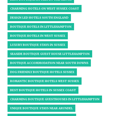
CHARMING HOTELS ON WEST SUSSEX COAST
DESIGN LED HOTELS SOUTH ENGLAND
BOUTIQUE HOTELS IN LITTLEHAMPTON
BOUTIQUE HOTELS IN WEST SUSSEX​
LUXURY BOUTIQUE STAYS IN SUSSEX
SEASIDE BOUTIQUE GUEST HOUSE LITTLEHAMPTON
BOUTIQUE ACCOMMODATION NEAR SOUTH DOWNS
DOG FRIENDLY BOUTIQUE HOTELS SUSSEX
ROMANTIC BOUTIQUE HOTELS WEST SUSSEX
BEST BOUTIQUE HOTELS IN SUSSEX COAST
CHARMING BOUTIQUE GUESTHOUSES IN LITTLEHAMPTON
UNIQUE BOUTIQUE STAYS NEAR ARUNDEL​