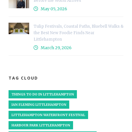
Before the World Arrives
May 05, 2026
Tulip Festivals, Coastal Paths, Bluebell Walks &
the Best New Foodie Finds Near
Littlehampton
March 29, 2026
TAG CLOUD
THINGS TO DO IN LITTLEHAMPTON
IAN FLEMING LITTLEHAMPTON
LITTLEHAMPTON WATERFRONT FESTIVAL
HARBOUR PARK LITTLEHAMPTON