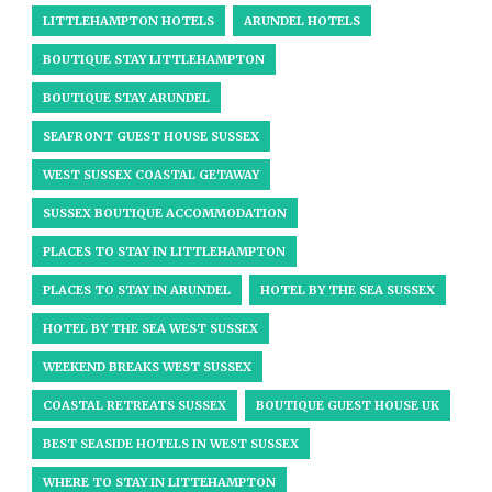
LITTLEHAMPTON HOTELS
ARUNDEL HOTELS
BOUTIQUE STAY LITTLEHAMPTON
BOUTIQUE STAY ARUNDEL
SEAFRONT GUEST HOUSE SUSSEX
WEST SUSSEX COASTAL GETAWAY
SUSSEX BOUTIQUE ACCOMMODATION
PLACES TO STAY IN LITTLEHAMPTON
PLACES TO STAY IN ARUNDEL
HOTEL BY THE SEA SUSSEX
HOTEL BY THE SEA WEST SUSSEX
WEEKEND BREAKS WEST SUSSEX
COASTAL RETREATS SUSSEX
BOUTIQUE GUEST HOUSE UK
BEST SEASIDE HOTELS IN WEST SUSSEX
WHERE TO STAY IN LITTEHAMPTON