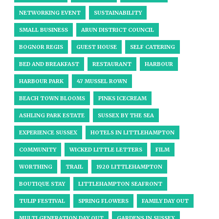
NETWORKING EVENT
SUSTAINABILITY
SMALL BUSINESS
ARUN DISTRICT COUNCIL
BOGNOR REGIS
GUEST HOUSE
SELF CATERING
BED AND BREAKFAST
RESTAURANT
HARBOUR
HARBOUR PARK
47 MUSSEL ROWN
BEACH TOWN BLOOMS
PINKS ICECREAM
ASHLING PARK ESTATE
SUSSEX BY THE SEA
EXPERIENCE SUSSEX
HOTELS IN LITTLEHAMPTON
COMMUNITY
WICKED LITTLE LETTERS
FILM
WORTHING
TRAIL
1920 LITTLEHAMPTON
BOUTIQUE STAY
LITTLEHAMPTON SEAFRONT
TULIP FESTIVAL
SPRING FLOWERS
FAMILY DAY OUT
MULTI GENERATION DAY OUT
GARDENS IN SUSSEX