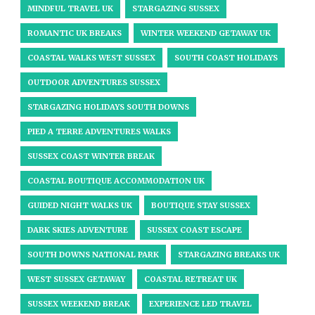
MINDFUL TRAVEL UK
STARGAZING SUSSEX
ROMANTIC UK BREAKS
WINTER WEEKEND GETAWAY UK
COASTAL WALKS WEST SUSSEX
SOUTH COAST HOLIDAYS
OUTDOOR ADVENTURES SUSSEX
STARGAZING HOLIDAYS SOUTH DOWNS
PIED A TERRE ADVENTURES WALKS
SUSSEX COAST WINTER BREAK
COASTAL BOUTIQUE ACCOMMODATION UK
GUIDED NIGHT WALKS UK
BOUTIQUE STAY SUSSEX
DARK SKIES ADVENTURE
SUSSEX COAST ESCAPE
SOUTH DOWNS NATIONAL PARK
STARGAZING BREAKS UK
WEST SUSSEX GETAWAY
COASTAL RETREAT UK
SUSSEX WEEKEND BREAK
EXPERIENCE LED TRAVEL