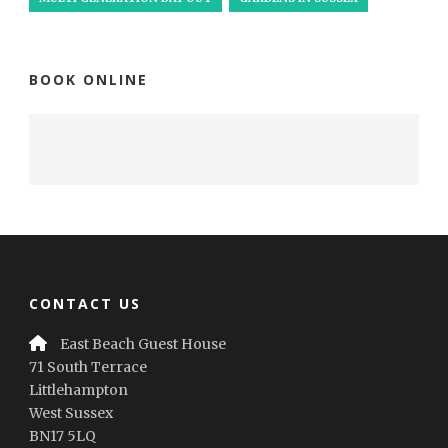
BOOK ONLINE
CONTACT US
East Beach Guest House
71 South Terrace
Littlehampton
West Sussex
BN17 5LQ