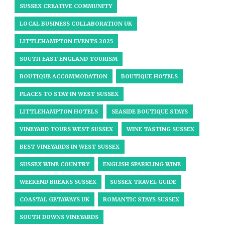
SUSSEX CREATIVE COMMUNITY
LOCAL BUSINESS COLLABORATION UK
LITTLEHAMPTON EVENTS 2025
SOUTH EAST ENGLAND TOURISM
BOUTIQUE ACCOMMODATION
BOUTIQUE HOTELS
PLACES TO STAY IN WEST SUSSEX
LITTLEHAMPTON HOTELS
SEASIDE BOUTIQUE STAYS
VINEYARD TOURS WEST SUSSEX
WINE TASTING SUSSEX
BEST VINEYARDS IN WEST SUSSEX
SUSSEX WINE COUNTRY
ENGLISH SPARKLING WINE
WEEKEND BREAKS SUSSEX
SUSSEX TRAVEL GUIDE
COASTAL GETAWAYS UK
ROMANTIC STAYS SUSSEX
SOUTH DOWNS VINEYARDS