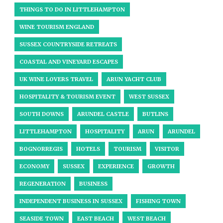
THINGS TO DO IN LITTLEHAMPTON
WINE TOURISM ENGLAND
SUSSEX COUNTRYSIDE RETREATS
COASTAL AND VINEYARD ESCAPES
UK WINE LOVERS TRAVEL
ARUN YACHT CLUB
HOSPITALITY & TOURISM EVENT
WEST SUSSEX
SOUTH DOWNS
ARUNDEL CASTLE
BUTLINS
LITTLEHAMPTON
HOSPITALITY
ARUN
ARUNDEL
BOGNORREGIS
HOTELS
TOURISM
VISITOR
ECONOMY
SUSSEX
EXPERIENCE
GROWTH
REGENERATION
BUSINESS
INDEPENDENT BUSINESS IN SUSSEX
FISHING TOWN
SEASIDE TOWN
EAST BEACH
WEST BEACH