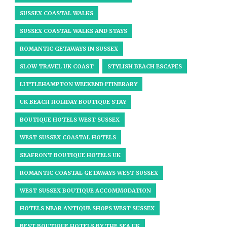
SUSSEX COASTAL WALKS
SUSSEX COASTAL WALKS AND STAYS
ROMANTIC GETAWAYS IN SUSSEX
SLOW TRAVEL UK COAST
STYLISH BEACH ESCAPES
LITTLEHAMPTON WEEKEND ITINERARY
UK BEACH HOLIDAY BOUTIQUE STAY
BOUTIQUE HOTELS WEST SUSSEX
WEST SUSSEX COASTAL HOTELS
SEAFRONT BOUTIQUE HOTELS UK
ROMANTIC COASTAL GETAWAYS WEST SUSSEX
WEST SUSSEX BOUTIQUE ACCOMMODATION
HOTELS NEAR ANTIQUE SHOPS WEST SUSSEX
BEST BOUTIQUE HOTELS BY THE SEA UK