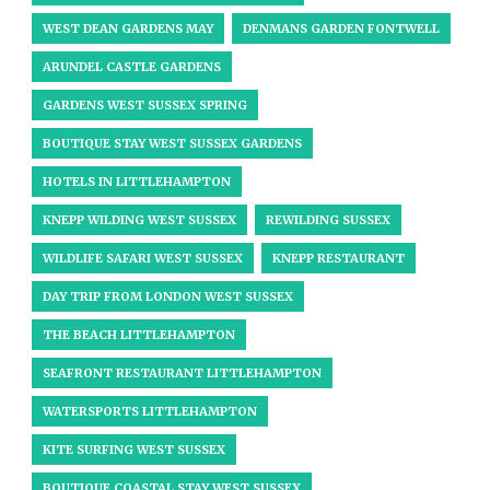
WEST DEAN GARDENS MAY
DENMANS GARDEN FONTWELL
ARUNDEL CASTLE GARDENS
GARDENS WEST SUSSEX SPRING
BOUTIQUE STAY WEST SUSSEX GARDENS
HOTELS IN LITTLEHAMPTON
KNEPP WILDING WEST SUSSEX
REWILDING SUSSEX
WILDLIFE SAFARI WEST SUSSEX
KNEPP RESTAURANT
DAY TRIP FROM LONDON WEST SUSSEX
THE BEACH LITTLEHAMPTON
SEAFRONT RESTAURANT LITTLEHAMPTON
WATERSPORTS LITTLEHAMPTON
KITE SURFING WEST SUSSEX
BOUTIQUE COASTAL STAY WEST SUSSEX