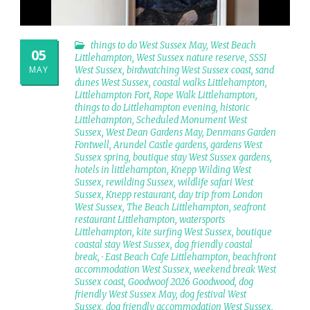
things to do West Sussex May
,
West Beach
05
Littlehampton
,
West Sussex nature reserve
,
SSSI
MAY
West Sussex
,
birdwatching West Sussex coast
,
sand
dunes West Sussex
,
coastal walks Littlehampton
,
Littlehampton Fort
,
Rope Walk Littlehampton
,
things to do Littlehampton evening
,
historic
Littlehampton
,
Scheduled Monument West
Sussex
,
West Dean Gardens May
,
Denmans Garden
Fontwell
,
Arundel Castle gardens
,
gardens West
Sussex spring
,
boutique stay West Sussex gardens
,
hotels in littlehampton
,
Knepp Wilding West
Sussex
,
rewilding Sussex
,
wildlife safari West
Sussex
,
Knepp restaurant
,
day trip from London
West Sussex
,
The Beach Littlehampton
,
seafront
restaurant Littlehampton
,
watersports
Littlehampton
,
kite surfing West Sussex
,
boutique
coastal stay West Sussex
,
dog friendly coastal
break
,
· East Beach Cafe Littlehampton
,
beachfront
accommodation West Sussex
,
weekend break West
Sussex coast
,
Goodwoof 2026 Goodwood
,
dog
friendly West Sussex May
,
dog festival West
Sussex
,
dog friendly accommodation West Sussex
,