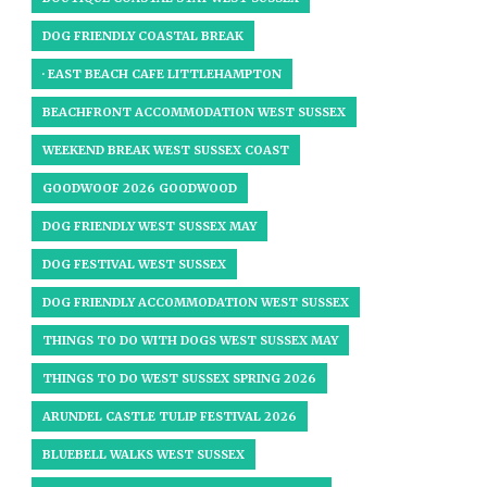
DOG FRIENDLY COASTAL BREAK
· EAST BEACH CAFE LITTLEHAMPTON
BEACHFRONT ACCOMMODATION WEST SUSSEX
WEEKEND BREAK WEST SUSSEX COAST
GOODWOOF 2026 GOODWOOD
DOG FRIENDLY WEST SUSSEX MAY
DOG FESTIVAL WEST SUSSEX
DOG FRIENDLY ACCOMMODATION WEST SUSSEX
THINGS TO DO WITH DOGS WEST SUSSEX MAY
THINGS TO DO WEST SUSSEX SPRING 2026
ARUNDEL CASTLE TULIP FESTIVAL 2026
BLUEBELL WALKS WEST SUSSEX