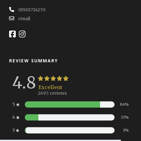
01903714270
email
REVIEW SUMMARY
4.8
Excellent
2695 reviews
5
84%
4
15%
3
1%