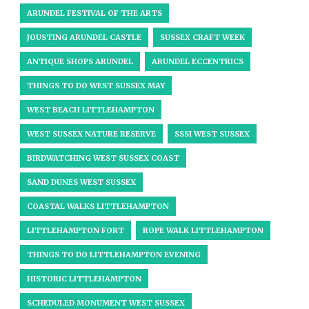
ARUNDEL FESTIVAL OF THE ARTS
JOUSTING ARUNDEL CASTLE
SUSSEX CRAFT WEEK
ANTIQUE SHOPS ARUNDEL
ARUNDEL ECCENTRICS
THINGS TO DO WEST SUSSEX MAY
WEST BEACH LITTLEHAMPTON
WEST SUSSEX NATURE RESERVE
SSSI WEST SUSSEX
BIRDWATCHING WEST SUSSEX COAST
SAND DUNES WEST SUSSEX
COASTAL WALKS LITTLEHAMPTON
LITTLEHAMPTON FORT
ROPE WALK LITTLEHAMPTON
THINGS TO DO LITTLEHAMPTON EVENING
HISTORIC LITTLEHAMPTON
SCHEDULED MONUMENT WEST SUSSEX