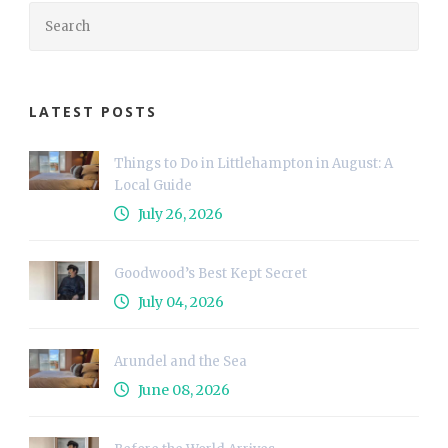
LATEST POSTS
Things to Do in Littlehampton in August: A
Local Guide
July 26, 2026
Goodwood’s Best Kept Secret
July 04, 2026
Arundel and the Sea
June 08, 2026