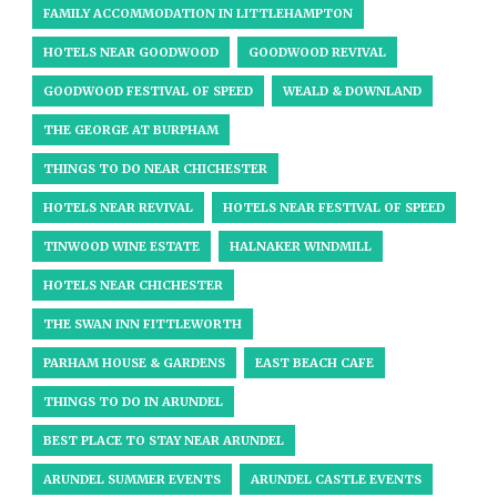
FAMILY ACCOMMODATION IN LITTLEHAMPTON
HOTELS NEAR GOODWOOD
GOODWOOD REVIVAL
GOODWOOD FESTIVAL OF SPEED
WEALD & DOWNLAND
THE GEORGE AT BURPHAM
THINGS TO DO NEAR CHICHESTER
HOTELS NEAR REVIVAL
HOTELS NEAR FESTIVAL OF SPEED
TINWOOD WINE ESTATE
HALNAKER WINDMILL
HOTELS NEAR CHICHESTER
THE SWAN INN FITTLEWORTH
PARHAM HOUSE & GARDENS
EAST BEACH CAFE
THINGS TO DO IN ARUNDEL
BEST PLACE TO STAY NEAR ARUNDEL
ARUNDEL SUMMER EVENTS
ARUNDEL CASTLE EVENTS