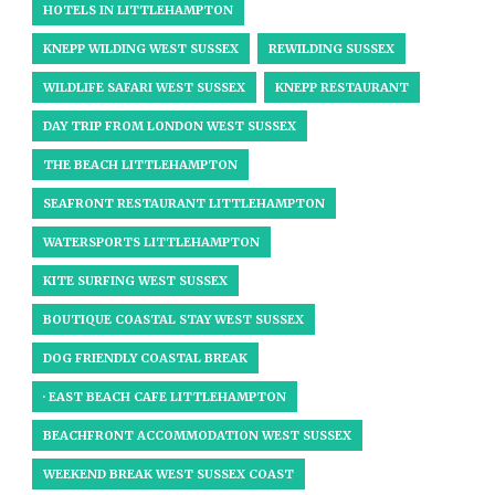
HOTELS IN LITTLEHAMPTON
KNEPP WILDING WEST SUSSEX
REWILDING SUSSEX
WILDLIFE SAFARI WEST SUSSEX
KNEPP RESTAURANT
DAY TRIP FROM LONDON WEST SUSSEX
THE BEACH LITTLEHAMPTON
SEAFRONT RESTAURANT LITTLEHAMPTON
WATERSPORTS LITTLEHAMPTON
KITE SURFING WEST SUSSEX
BOUTIQUE COASTAL STAY WEST SUSSEX
DOG FRIENDLY COASTAL BREAK
· EAST BEACH CAFE LITTLEHAMPTON
BEACHFRONT ACCOMMODATION WEST SUSSEX
WEEKEND BREAK WEST SUSSEX COAST