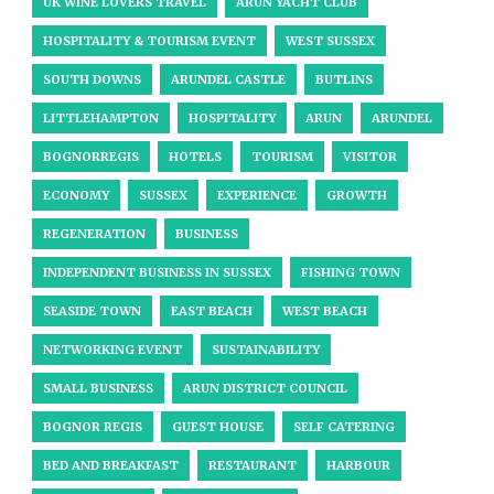
UK WINE LOVERS TRAVEL
ARUN YACHT CLUB
HOSPITALITY & TOURISM EVENT
WEST SUSSEX
SOUTH DOWNS
ARUNDEL CASTLE
BUTLINS
LITTLEHAMPTON
HOSPITALITY
ARUN
ARUNDEL
BOGNORREGIS
HOTELS
TOURISM
VISITOR
ECONOMY
SUSSEX
EXPERIENCE
GROWTH
REGENERATION
BUSINESS
INDEPENDENT BUSINESS IN SUSSEX
FISHING TOWN
SEASIDE TOWN
EAST BEACH
WEST BEACH
NETWORKING EVENT
SUSTAINABILITY
SMALL BUSINESS
ARUN DISTRICT COUNCIL
BOGNOR REGIS
GUEST HOUSE
SELF CATERING
BED AND BREAKFAST
RESTAURANT
HARBOUR