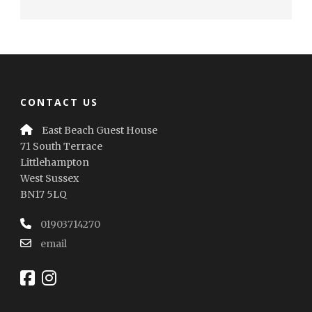
CONTACT US
East Beach Guest House
71 South Terrace
Littlehampton
West Sussex
BN17 5LQ
01903714270
email