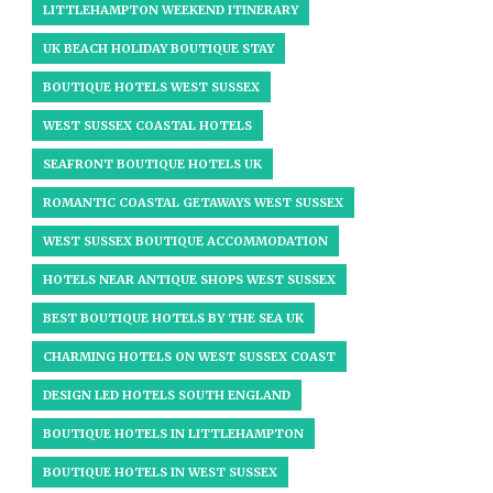
LITTLEHAMPTON WEEKEND ITINERARY
UK BEACH HOLIDAY BOUTIQUE STAY
BOUTIQUE HOTELS WEST SUSSEX
WEST SUSSEX COASTAL HOTELS
SEAFRONT BOUTIQUE HOTELS UK
ROMANTIC COASTAL GETAWAYS WEST SUSSEX
WEST SUSSEX BOUTIQUE ACCOMMODATION
HOTELS NEAR ANTIQUE SHOPS WEST SUSSEX
BEST BOUTIQUE HOTELS BY THE SEA UK
CHARMING HOTELS ON WEST SUSSEX COAST
DESIGN LED HOTELS SOUTH ENGLAND
BOUTIQUE HOTELS IN LITTLEHAMPTON
BOUTIQUE HOTELS IN WEST SUSSEX​