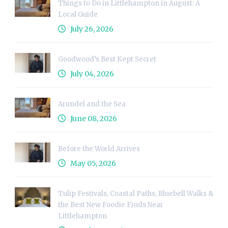
Things to Do in Littlehampton in August: A
Local Guide
July 26, 2026
Goodwood’s Best Kept Secret
July 04, 2026
Arundel and the Sea
June 08, 2026
Before the World Arrives
May 05, 2026
Tulip Festivals, Coastal Paths, Bluebell Walks &
the Best New Foodie Finds Near
Littlehampton