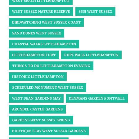
WEST BEACH LITTLEHAMPTON
WEST SUSSEX NATURE RESERVE
SSSI WEST SUSSEX
BIRDWATCHING WEST SUSSEX COAST
SAND DUNES WEST SUSSEX
COASTAL WALKS LITTLEHAMPTON
LITTLEHAMPTON FORT
ROPE WALK LITTLEHAMPTON
THINGS TO DO LITTLEHAMPTON EVENING
HISTORIC LITTLEHAMPTON
SCHEDULED MONUMENT WEST SUSSEX
WEST DEAN GARDENS MAY
DENMANS GARDEN FONTWELL
ARUNDEL CASTLE GARDENS
GARDENS WEST SUSSEX SPRING
BOUTIQUE STAY WEST SUSSEX GARDENS