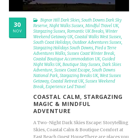
Bignor Hill Dark Skies
,
South Downs Dark Sky
30
Reserve
,
Night Walks Sussex
,
Mindful Travel UK
,
NOV
Stargazing Sussex
,
Romantic UK Breaks
,
Winter
Weekend Getaway UK
,
Coastal Walks West Sussex
,
South Coast Holidays
,
Outdoor Adventures Sussex
,
Stargazing Holidays South Downs
,
Pied a Terre
Adventures Walks
,
Sussex Coast Winter Break
,
Coastal Boutique Accommodation UK
,
Guided
Night Walks UK
,
Boutique Stay Sussex
,
Dark Skies
Adventure
,
Sussex Coast Escape
,
South Downs
National Park
,
Stargazing Breaks UK
,
West Sussex
Getaway
,
Coastal Retreat UK
,
Sussex Weekend
Break
,
Experience Led Travel
COASTAL CALM, STARGAZING
MAGIC & MINDFUL
ADVENTURE
A Two-Night Dark Skies Escape: Storytelling
Skies, Coastal Calm & Boutique Comfort at
East Beach Guest HouseThere are places you