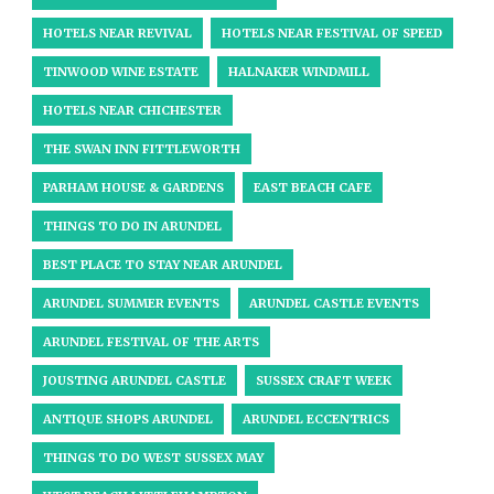
HOTELS NEAR REVIVAL
HOTELS NEAR FESTIVAL OF SPEED
TINWOOD WINE ESTATE
HALNAKER WINDMILL
HOTELS NEAR CHICHESTER
THE SWAN INN FITTLEWORTH
PARHAM HOUSE & GARDENS
EAST BEACH CAFE
THINGS TO DO IN ARUNDEL
BEST PLACE TO STAY NEAR ARUNDEL
ARUNDEL SUMMER EVENTS
ARUNDEL CASTLE EVENTS
ARUNDEL FESTIVAL OF THE ARTS
JOUSTING ARUNDEL CASTLE
SUSSEX CRAFT WEEK
ANTIQUE SHOPS ARUNDEL
ARUNDEL ECCENTRICS
THINGS TO DO WEST SUSSEX MAY