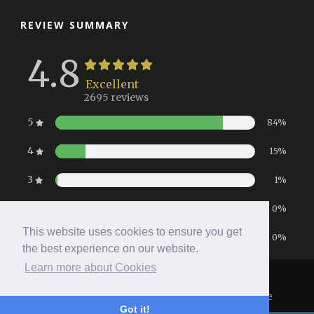
REVIEW SUMMARY
4.8
Excellent
2695 reviews
5
84%
4
15%
3
1%
2
0%
This website uses cookies to ensure you get
1
0%
the best experience on our website.
Learn more about Cookies
Home
|
Booking
|
Contact
|
Privacy Policy
Copyright 2026 All Right Reserved
- Hotel Website
Got it!
Powered by
Queensborough Group