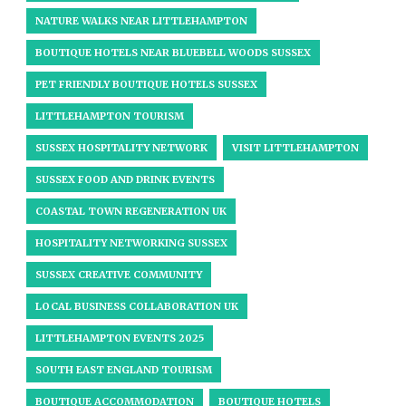
NATURE WALKS NEAR LITTLEHAMPTON
BOUTIQUE HOTELS NEAR BLUEBELL WOODS SUSSEX
PET FRIENDLY BOUTIQUE HOTELS SUSSEX
LITTLEHAMPTON TOURISM
SUSSEX HOSPITALITY NETWORK
VISIT LITTLEHAMPTON
SUSSEX FOOD AND DRINK EVENTS
COASTAL TOWN REGENERATION UK
HOSPITALITY NETWORKING SUSSEX
SUSSEX CREATIVE COMMUNITY
LOCAL BUSINESS COLLABORATION UK
LITTLEHAMPTON EVENTS 2025
SOUTH EAST ENGLAND TOURISM
BOUTIQUE ACCOMMODATION
BOUTIQUE HOTELS