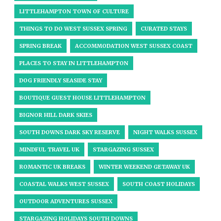
LITTLEHAMPTON TOWN OF CULTURE
THINGS TO DO WEST SUSSEX SPRING
CURATED STAYS
SPRING BREAK
ACCOMMODATION WEST SUSSEX COAST
PLACES TO STAY IN LITTLEHAMPTON
DOG FRIENDLY SEASIDE STAY
BOUTIQUE GUEST HOUSE LITTLEHAMPTON
BIGNOR HILL DARK SKIES
SOUTH DOWNS DARK SKY RESERVE
NIGHT WALKS SUSSEX
MINDFUL TRAVEL UK
STARGAZING SUSSEX
ROMANTIC UK BREAKS
WINTER WEEKEND GETAWAY UK
COASTAL WALKS WEST SUSSEX
SOUTH COAST HOLIDAYS
OUTDOOR ADVENTURES SUSSEX
STARGAZING HOLIDAYS SOUTH DOWNS