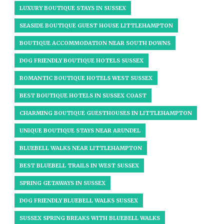
LUXURY BOUTIQUE STAYS IN SUSSEX
SEASIDE BOUTIQUE GUEST HOUSE LITTLEHAMPTON
BOUTIQUE ACCOMMODATION NEAR SOUTH DOWNS
DOG FRIENDLY BOUTIQUE HOTELS SUSSEX
ROMANTIC BOUTIQUE HOTELS WEST SUSSEX
BEST BOUTIQUE HOTELS IN SUSSEX COAST
CHARMING BOUTIQUE GUESTHOUSES IN LITTLEHAMPTON
UNIQUE BOUTIQUE STAYS NEAR ARUNDEL​
BLUEBELL WALKS NEAR LITTLEHAMPTON
BEST BLUEBELL TRAILS IN WEST SUSSEX
SPRING GETAWAYS IN SUSSEX
DOG FRIENDLY BLUEBELL WALKS SUSSEX
SUSSEX SPRING BREAKS WITH BLUEBELL WALKS