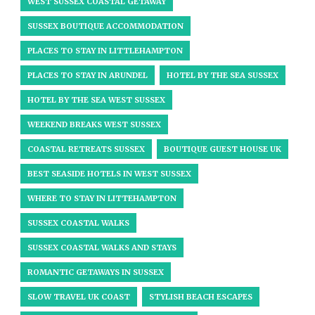
WEST SUSSEX COASTAL GETAWAY
SUSSEX BOUTIQUE ACCOMMODATION
PLACES TO STAY IN LITTLEHAMPTON
PLACES TO STAY IN ARUNDEL
HOTEL BY THE SEA SUSSEX
HOTEL BY THE SEA WEST SUSSEX
WEEKEND BREAKS WEST SUSSEX
COASTAL RETREATS SUSSEX
BOUTIQUE GUEST HOUSE UK
BEST SEASIDE HOTELS IN WEST SUSSEX
WHERE TO STAY IN LITTEHAMPTON
SUSSEX COASTAL WALKS
SUSSEX COASTAL WALKS AND STAYS
ROMANTIC GETAWAYS IN SUSSEX
SLOW TRAVEL UK COAST
STYLISH BEACH ESCAPES