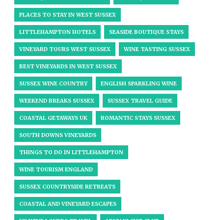
PLACES TO STAY IN WEST SUSSEX
LITTLEHAMPTON HOTELS
SEASIDE BOUTIQUE STAYS
VINEYARD TOURS WEST SUSSEX
WINE TASTING SUSSEX
BEST VINEYARDS IN WEST SUSSEX
SUSSEX WINE COUNTRY
ENGLISH SPARKLING WINE
WEEKEND BREAKS SUSSEX
SUSSEX TRAVEL GUIDE
COASTAL GETAWAYS UK
ROMANTIC STAYS SUSSEX
SOUTH DOWNS VINEYARDS
THINGS TO DO IN LITTLEHAMPTON
WINE TOURISM ENGLAND
SUSSEX COUNTRYSIDE RETREATS
COASTAL AND VINEYARD ESCAPES