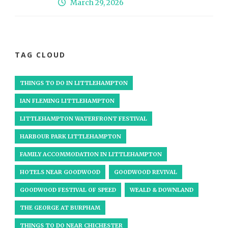
March 29, 2026
TAG CLOUD
THINGS TO DO IN LITTLEHAMPTON
IAN FLEMING LITTLEHAMPTON
LITTLEHAMPTON WATERFRONT FESTIVAL
HARBOUR PARK LITTLEHAMPTON
FAMILY ACCOMMODATION IN LITTLEHAMPTON
HOTELS NEAR GOODWOOD
GOODWOOD REVIVAL
GOODWOOD FESTIVAL OF SPEED
WEALD & DOWNLAND
THE GEORGE AT BURPHAM
THINGS TO DO NEAR CHICHESTER