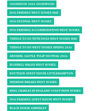
GOODWOOF 2026 GOODWOOD
DOG FRIENDLY WEST SUSSEX MAY
DOG FESTIVAL WEST SUSSEX
DOG FRIENDLY ACCOMMODATION WEST SUSSEX
THINGS TO DO WITH DOGS WEST SUSSEX MAY
THINGS TO DO WEST SUSSEX SPRING 2026
ARUNDEL CASTLE TULIP FESTIVAL 2026
BLUEBELL WALKS WEST SUSSEX
BOUTIQUE GUEST HOUSE LITTLEHAMPTON
WEEKEND BREAKS WEST SUSSEX
KING CHARLES III ENGLAND COAST PATH SUSSEX
DOG FRIENDLY GUEST HOUSE WEST SUSSEX
BLACK HORSE AMBERLEY