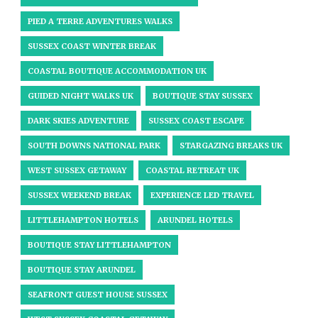
PIED A TERRE ADVENTURES WALKS
SUSSEX COAST WINTER BREAK
COASTAL BOUTIQUE ACCOMMODATION UK
GUIDED NIGHT WALKS UK
BOUTIQUE STAY SUSSEX
DARK SKIES ADVENTURE
SUSSEX COAST ESCAPE
SOUTH DOWNS NATIONAL PARK
STARGAZING BREAKS UK
WEST SUSSEX GETAWAY
COASTAL RETREAT UK
SUSSEX WEEKEND BREAK
EXPERIENCE LED TRAVEL
LITTLEHAMPTON HOTELS
ARUNDEL HOTELS
BOUTIQUE STAY LITTLEHAMPTON
BOUTIQUE STAY ARUNDEL
SEAFRONT GUEST HOUSE SUSSEX