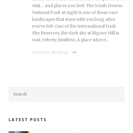
visit… and places you feel. The South Downs
National Park at night is one of those rare
landscapes that stays with you long after
you’ve left. One of the International Dark
Sky Reserves, the dark sky at Bignor Hill is
vast, velvety, limitless. A place where...
Continue Reading
LATEST POSTS