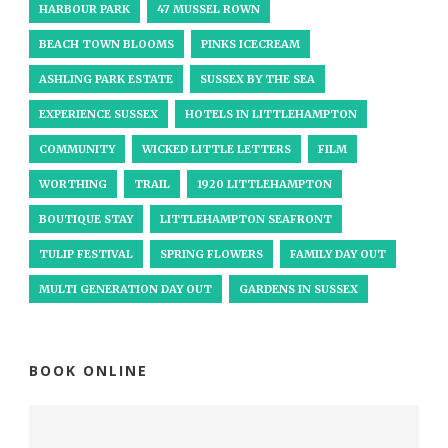
HARBOUR PARK
47 MUSSEL ROWN
BEACH TOWN BLOOMS
PINKS ICECREAM
ASHLING PARK ESTATE
SUSSEX BY THE SEA
EXPERIENCE SUSSEX
HOTELS IN LITTLEHAMPTON
COMMUNITY
WICKED LITTLE LETTERS
FILM
WORTHING
TRAIL
1920 LITTLEHAMPTON
BOUTIQUE STAY
LITTLEHAMPTON SEAFRONT
TULIP FESTIVAL
SPRING FLOWERS
FAMILY DAY OUT
MULTI GENERATION DAY OUT
GARDENS IN SUSSEX
BOOK ONLINE