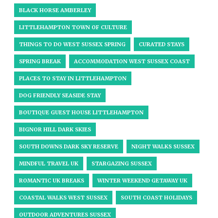
BLACK HORSE AMBERLEY
LITTLEHAMPTON TOWN OF CULTURE
THINGS TO DO WEST SUSSEX SPRING
CURATED STAYS
SPRING BREAK
ACCOMMODATION WEST SUSSEX COAST
PLACES TO STAY IN LITTLEHAMPTON
DOG FRIENDLY SEASIDE STAY
BOUTIQUE GUEST HOUSE LITTLEHAMPTON
BIGNOR HILL DARK SKIES
SOUTH DOWNS DARK SKY RESERVE
NIGHT WALKS SUSSEX
MINDFUL TRAVEL UK
STARGAZING SUSSEX
ROMANTIC UK BREAKS
WINTER WEEKEND GETAWAY UK
COASTAL WALKS WEST SUSSEX
SOUTH COAST HOLIDAYS
OUTDOOR ADVENTURES SUSSEX