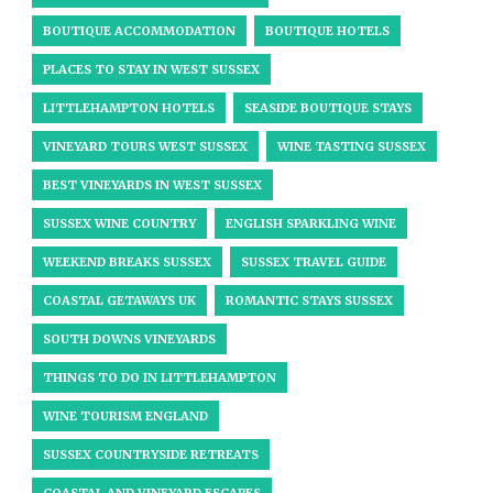
BOUTIQUE ACCOMMODATION
BOUTIQUE HOTELS
PLACES TO STAY IN WEST SUSSEX
LITTLEHAMPTON HOTELS
SEASIDE BOUTIQUE STAYS
VINEYARD TOURS WEST SUSSEX
WINE TASTING SUSSEX
BEST VINEYARDS IN WEST SUSSEX
SUSSEX WINE COUNTRY
ENGLISH SPARKLING WINE
WEEKEND BREAKS SUSSEX
SUSSEX TRAVEL GUIDE
COASTAL GETAWAYS UK
ROMANTIC STAYS SUSSEX
SOUTH DOWNS VINEYARDS
THINGS TO DO IN LITTLEHAMPTON
WINE TOURISM ENGLAND
SUSSEX COUNTRYSIDE RETREATS