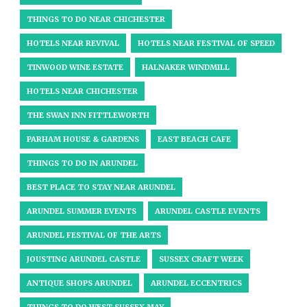
THINGS TO DO NEAR CHICHESTER
HOTELS NEAR REVIVAL
HOTELS NEAR FESTIVAL OF SPEED
TINWOOD WINE ESTATE
HALNAKER WINDMILL
HOTELS NEAR CHICHESTER
THE SWAN INN FITTLEWORTH
PARHAM HOUSE & GARDENS
EAST BEACH CAFE
THINGS TO DO IN ARUNDEL
BEST PLACE TO STAY NEAR ARUNDEL
ARUNDEL SUMMER EVENTS
ARUNDEL CASTLE EVENTS
ARUNDEL FESTIVAL OF THE ARTS
JOUSTING ARUNDEL CASTLE
SUSSEX CRAFT WEEK
ANTIQUE SHOPS ARUNDEL
ARUNDEL ECCENTRICS