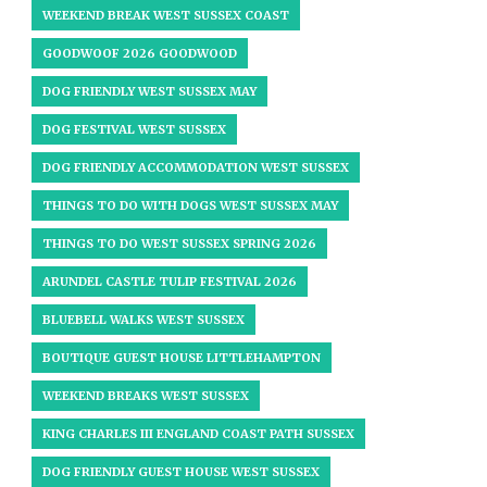
WEEKEND BREAK WEST SUSSEX COAST
GOODWOOF 2026 GOODWOOD
DOG FRIENDLY WEST SUSSEX MAY
DOG FESTIVAL WEST SUSSEX
DOG FRIENDLY ACCOMMODATION WEST SUSSEX
THINGS TO DO WITH DOGS WEST SUSSEX MAY
THINGS TO DO WEST SUSSEX SPRING 2026
ARUNDEL CASTLE TULIP FESTIVAL 2026
BLUEBELL WALKS WEST SUSSEX
BOUTIQUE GUEST HOUSE LITTLEHAMPTON
WEEKEND BREAKS WEST SUSSEX
KING CHARLES III ENGLAND COAST PATH SUSSEX
DOG FRIENDLY GUEST HOUSE WEST SUSSEX