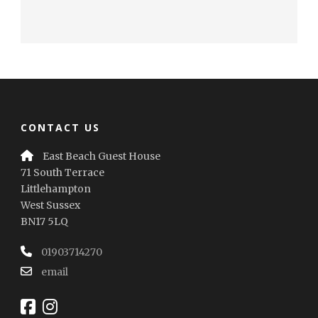
CONTACT US
East Beach Guest House
71 South Terrace
Littlehampton
West Sussex
BN17 5LQ
01903714270
email