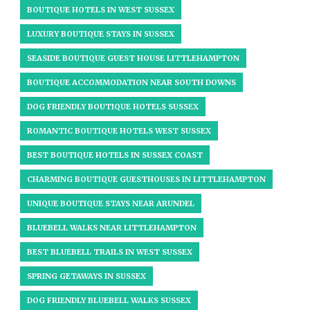
BOUTIQUE HOTELS IN WEST SUSSEX​
LUXURY BOUTIQUE STAYS IN SUSSEX
SEASIDE BOUTIQUE GUEST HOUSE LITTLEHAMPTON
BOUTIQUE ACCOMMODATION NEAR SOUTH DOWNS
DOG FRIENDLY BOUTIQUE HOTELS SUSSEX
ROMANTIC BOUTIQUE HOTELS WEST SUSSEX
BEST BOUTIQUE HOTELS IN SUSSEX COAST
CHARMING BOUTIQUE GUESTHOUSES IN LITTLEHAMPTON
UNIQUE BOUTIQUE STAYS NEAR ARUNDEL​
BLUEBELL WALKS NEAR LITTLEHAMPTON
BEST BLUEBELL TRAILS IN WEST SUSSEX
SPRING GETAWAYS IN SUSSEX
DOG FRIENDLY BLUEBELL WALKS SUSSEX