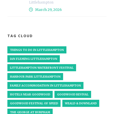
Littlehampton
March 29, 2026
TAG CLOUD
THINGS TO DO IN LITTLEHAMPTON
IAN FLEMING LITTLEHAMPTON
LITTLEHAMPTON WATERFRONT FESTIVAL
HARBOUR PARK LITTLEHAMPTON
FAMILY ACCOMMODATION IN LITTLEHAMPTON
HOTELS NEAR GOODWOOD
GOODWOOD REVIVAL
GOODWOOD FESTIVAL OF SPEED
WEALD & DOWNLAND
THE GEORGE AT BURPHAM