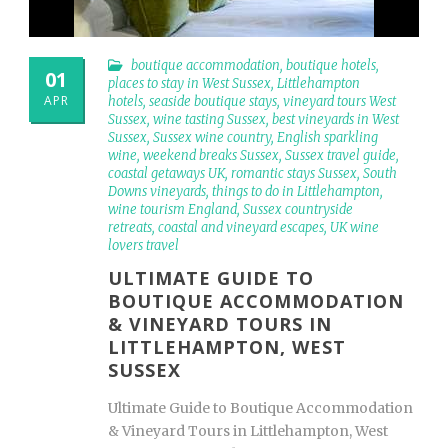
boutique accommodation
,
boutique hotels
,
01
places to stay in West Sussex
,
Littlehampton
APR
hotels
,
seaside boutique stays
,
vineyard tours West
Sussex
,
wine tasting Sussex
,
best vineyards in West
Sussex
,
Sussex wine country
,
English sparkling
wine
,
weekend breaks Sussex
,
Sussex travel guide
,
coastal getaways UK
,
romantic stays Sussex
,
South
Downs vineyards
,
things to do in Littlehampton
,
wine tourism England
,
Sussex countryside
retreats
,
coastal and vineyard escapes
,
UK wine
lovers travel
ULTIMATE GUIDE TO
BOUTIQUE ACCOMMODATION
& VINEYARD TOURS IN
LITTLEHAMPTON, WEST
SUSSEX
Ultimate Guide to Boutique Accommodation
& Vineyard Tours in Littlehampton, West