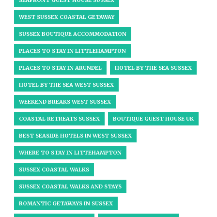
SEAFRONT GUEST HOUSE SUSSEX
WEST SUSSEX COASTAL GETAWAY
SUSSEX BOUTIQUE ACCOMMODATION
PLACES TO STAY IN LITTLEHAMPTON
PLACES TO STAY IN ARUNDEL
HOTEL BY THE SEA SUSSEX
HOTEL BY THE SEA WEST SUSSEX
WEEKEND BREAKS WEST SUSSEX
COASTAL RETREATS SUSSEX
BOUTIQUE GUEST HOUSE UK
BEST SEASIDE HOTELS IN WEST SUSSEX
WHERE TO STAY IN LITTEHAMPTON
SUSSEX COASTAL WALKS
SUSSEX COASTAL WALKS AND STAYS
ROMANTIC GETAWAYS IN SUSSEX