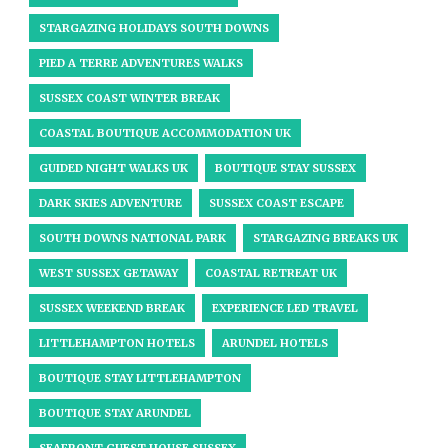
STARGAZING HOLIDAYS SOUTH DOWNS
PIED A TERRE ADVENTURES WALKS
SUSSEX COAST WINTER BREAK
COASTAL BOUTIQUE ACCOMMODATION UK
GUIDED NIGHT WALKS UK
BOUTIQUE STAY SUSSEX
DARK SKIES ADVENTURE
SUSSEX COAST ESCAPE
SOUTH DOWNS NATIONAL PARK
STARGAZING BREAKS UK
WEST SUSSEX GETAWAY
COASTAL RETREAT UK
SUSSEX WEEKEND BREAK
EXPERIENCE LED TRAVEL
LITTLEHAMPTON HOTELS
ARUNDEL HOTELS
BOUTIQUE STAY LITTLEHAMPTON
BOUTIQUE STAY ARUNDEL