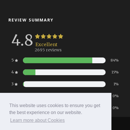
REVIEW SUMMARY
4.8
Excellent
2695 reviews
5
84%
4
15%
3
1%
2
0%
This website uses cookies to ensure you get
1
0%
the best experience on our website.
Learn more about Cookies
Home
|
Booking
|
Contact
|
Privacy Policy