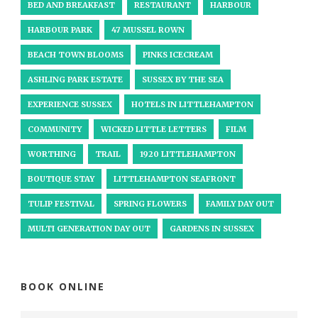
BED AND BREAKFAST
RESTAURANT
HARBOUR
HARBOUR PARK
47 MUSSEL ROWN
BEACH TOWN BLOOMS
PINKS ICECREAM
ASHLING PARK ESTATE
SUSSEX BY THE SEA
EXPERIENCE SUSSEX
HOTELS IN LITTLEHAMPTON
COMMUNITY
WICKED LITTLE LETTERS
FILM
WORTHING
TRAIL
1920 LITTLEHAMPTON
BOUTIQUE STAY
LITTLEHAMPTON SEAFRONT
TULIP FESTIVAL
SPRING FLOWERS
FAMILY DAY OUT
MULTI GENERATION DAY OUT
GARDENS IN SUSSEX
BOOK ONLINE