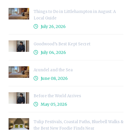
Things to Do in Littlehampton in August: A
Local Guide
July 26, 2026
Goodwood’s Best Kept Secret
July 04, 2026
Arundel and the Sea
June 08, 2026
Before the World Arrives
May 05, 2026
Tulip Festivals, Coastal Paths, Bluebell Walks &
the Best New Foodie Finds Near