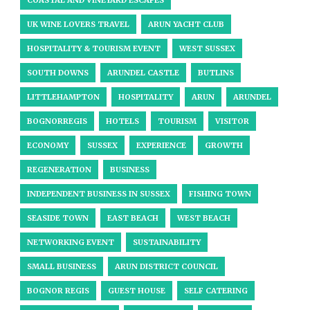
COASTAL AND VINEYARD ESCAPES
UK WINE LOVERS TRAVEL
ARUN YACHT CLUB
HOSPITALITY & TOURISM EVENT
WEST SUSSEX
SOUTH DOWNS
ARUNDEL CASTLE
BUTLINS
LITTLEHAMPTON
HOSPITALITY
ARUN
ARUNDEL
BOGNORREGIS
HOTELS
TOURISM
VISITOR
ECONOMY
SUSSEX
EXPERIENCE
GROWTH
REGENERATION
BUSINESS
INDEPENDENT BUSINESS IN SUSSEX
FISHING TOWN
SEASIDE TOWN
EAST BEACH
WEST BEACH
NETWORKING EVENT
SUSTAINABILITY
SMALL BUSINESS
ARUN DISTRICT COUNCIL
BOGNOR REGIS
GUEST HOUSE
SELF CATERING