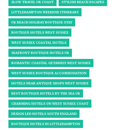
SLOW TRAVEL UK COAST
STYLISH BEACH ESCAPES
LITTLEHAMPTON WEEKEND ITINERARY
UK BEACH HOLIDAY BOUTIQUE STAY
BOUTIQUE HOTELS WEST SUSSEX
WEST SUSSEX COASTAL HOTELS
SEAFRONT BOUTIQUE HOTELS UK
ROMANTIC COASTAL GETAWAYS WEST SUSSEX
WEST SUSSEX BOUTIQUE ACCOMMODATION
HOTELS NEAR ANTIQUE SHOPS WEST SUSSEX
BEST BOUTIQUE HOTELS BY THE SEA UK
CHARMING HOTELS ON WEST SUSSEX COAST
DESIGN LED HOTELS SOUTH ENGLAND
BOUTIQUE HOTELS IN LITTLEHAMPTON