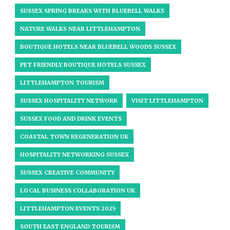
SUSSEX SPRING BREAKS WITH BLUEBELL WALKS
NATURE WALKS NEAR LITTLEHAMPTON
BOUTIQUE HOTELS NEAR BLUEBELL WOODS SUSSEX
PET FRIENDLY BOUTIQUE HOTELS SUSSEX
LITTLEHAMPTON TOURISM
SUSSEX HOSPITALITY NETWORK
VISIT LITTLEHAMPTON
SUSSEX FOOD AND DRINK EVENTS
COASTAL TOWN REGENERATION UK
HOSPITALITY NETWORKING SUSSEX
SUSSEX CREATIVE COMMUNITY
LOCAL BUSINESS COLLABORATION UK
LITTLEHAMPTON EVENTS 2025
SOUTH EAST ENGLAND TOURISM