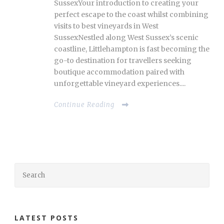
SussexYour introduction to creating your
perfect escape to the coast whilst combining
visits to best vineyards in West
SussexNestled along West Sussex’s scenic
coastline, Littlehampton is fast becoming the
go-to destination for travellers seeking
boutique accommodation paired with
unforgettable vineyard experiences....
Continue Reading
LATEST POSTS