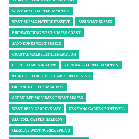
THINGS TO DO WEST SUSSEX MAY
WEST BEACH LITTLEHAMPTON
WEST SUSSEX NATURE RESERVE
SSSI WEST SUSSEX
BIRDWATCHING WEST SUSSEX COAST
SAND DUNES WEST SUSSEX
COASTAL WALKS LITTLEHAMPTON
LITTLEHAMPTON FORT
ROPE WALK LITTLEHAMPTON
THINGS TO DO LITTLEHAMPTON EVENING
HISTORIC LITTLEHAMPTON
SCHEDULED MONUMENT WEST SUSSEX
WEST DEAN GARDENS MAY
DENMANS GARDEN FONTWELL
ARUNDEL CASTLE GARDENS
GARDENS WEST SUSSEX SPRING