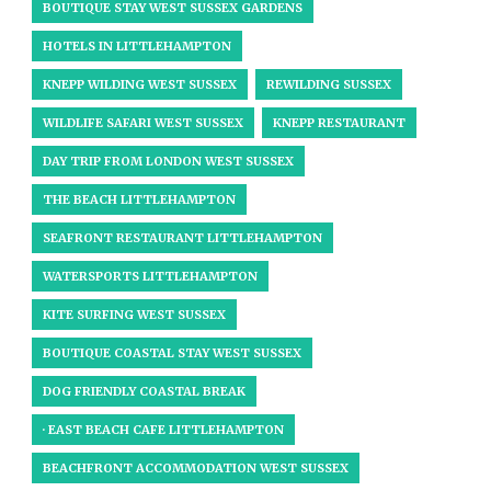
BOUTIQUE STAY WEST SUSSEX GARDENS
HOTELS IN LITTLEHAMPTON
KNEPP WILDING WEST SUSSEX
REWILDING SUSSEX
WILDLIFE SAFARI WEST SUSSEX
KNEPP RESTAURANT
DAY TRIP FROM LONDON WEST SUSSEX
THE BEACH LITTLEHAMPTON
SEAFRONT RESTAURANT LITTLEHAMPTON
WATERSPORTS LITTLEHAMPTON
KITE SURFING WEST SUSSEX
BOUTIQUE COASTAL STAY WEST SUSSEX
DOG FRIENDLY COASTAL BREAK
· EAST BEACH CAFE LITTLEHAMPTON
BEACHFRONT ACCOMMODATION WEST SUSSEX