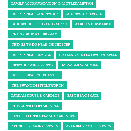
FAMILY ACCOMMODATION IN LITTLEHAMPTON
HOTELS NEAR GOODWOOD
GOODWOOD REVIVAL
GOODWOOD FESTIVAL OF SPEED
WEALD & DOWNLAND
THE GEORGE AT BURPHAM
THINGS TO DO NEAR CHICHESTER
HOTELS NEAR REVIVAL
HOTELS NEAR FESTIVAL OF SPEED
TINWOOD WINE ESTATE
HALNAKER WINDMILL
HOTELS NEAR CHICHESTER
THE SWAN INN FITTLEWORTH
PARHAM HOUSE & GARDENS
EAST BEACH CAFE
THINGS TO DO IN ARUNDEL
BEST PLACE TO STAY NEAR ARUNDEL
ARUNDEL SUMMER EVENTS
ARUNDEL CASTLE EVENTS