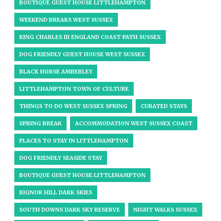
BOUTIQUE GUEST HOUSE LITTLEHAMPTON
WEEKEND BREAKS WEST SUSSEX
KING CHARLES III ENGLAND COAST PATH SUSSEX
DOG FRIENDLY GUEST HOUSE WEST SUSSEX
BLACK HORSE AMBERLEY
LITTLEHAMPTON TOWN OF CULTURE
THINGS TO DO WEST SUSSEX SPRING
CURATED STAYS
SPRING BREAK
ACCOMMODATION WEST SUSSEX COAST
PLACES TO STAY IN LITTLEHAMPTON
DOG FRIENDLY SEASIDE STAY
BOUTIQUE GUEST HOUSE LITTLEHAMPTON
BIGNOR HILL DARK SKIES
SOUTH DOWNS DARK SKY RESERVE
NIGHT WALKS SUSSEX