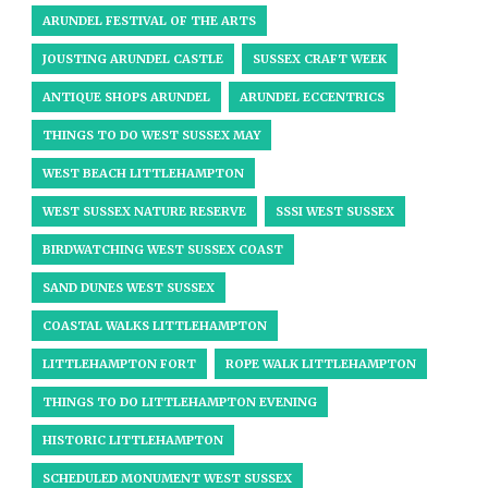
ARUNDEL FESTIVAL OF THE ARTS
JOUSTING ARUNDEL CASTLE
SUSSEX CRAFT WEEK
ANTIQUE SHOPS ARUNDEL
ARUNDEL ECCENTRICS
THINGS TO DO WEST SUSSEX MAY
WEST BEACH LITTLEHAMPTON
WEST SUSSEX NATURE RESERVE
SSSI WEST SUSSEX
BIRDWATCHING WEST SUSSEX COAST
SAND DUNES WEST SUSSEX
COASTAL WALKS LITTLEHAMPTON
LITTLEHAMPTON FORT
ROPE WALK LITTLEHAMPTON
THINGS TO DO LITTLEHAMPTON EVENING
HISTORIC LITTLEHAMPTON
SCHEDULED MONUMENT WEST SUSSEX