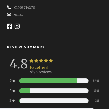
01903714270
email
REVIEW SUMMARY
4.8
Excellent
2695 reviews
5
84%
4
15%
3
1%