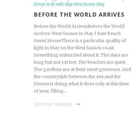
things to do with dogs West Sussex May
BEFORE THE WORLD ARRIVES
Before the World ArrivesBefore the World
Arrives: West Sussex in May | East Beach
Guest HouseThere is a particular quality of
light in May on the West Sussex coast.
Something unhurried about it. The days are
long but not yet hot. The beaches are quiet.
The gardens are at their most generous. And
the countryside between the sea and the
Downs is doing what it does only at this time
of year, filling...
Continue Reading