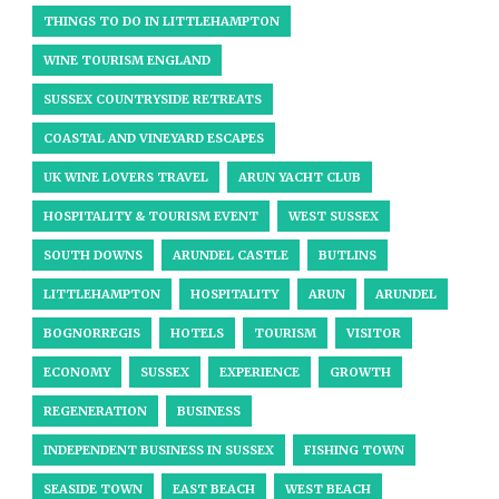
THINGS TO DO IN LITTLEHAMPTON
WINE TOURISM ENGLAND
SUSSEX COUNTRYSIDE RETREATS
COASTAL AND VINEYARD ESCAPES
UK WINE LOVERS TRAVEL
ARUN YACHT CLUB
HOSPITALITY & TOURISM EVENT
WEST SUSSEX
SOUTH DOWNS
ARUNDEL CASTLE
BUTLINS
LITTLEHAMPTON
HOSPITALITY
ARUN
ARUNDEL
BOGNORREGIS
HOTELS
TOURISM
VISITOR
ECONOMY
SUSSEX
EXPERIENCE
GROWTH
REGENERATION
BUSINESS
INDEPENDENT BUSINESS IN SUSSEX
FISHING TOWN
SEASIDE TOWN
EAST BEACH
WEST BEACH