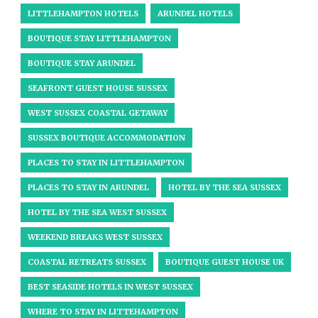
LITTLEHAMPTON HOTELS
ARUNDEL HOTELS
BOUTIQUE STAY LITTLEHAMPTON
BOUTIQUE STAY ARUNDEL
SEAFRONT GUEST HOUSE SUSSEX
WEST SUSSEX COASTAL GETAWAY
SUSSEX BOUTIQUE ACCOMMODATION
PLACES TO STAY IN LITTLEHAMPTON
PLACES TO STAY IN ARUNDEL
HOTEL BY THE SEA SUSSEX
HOTEL BY THE SEA WEST SUSSEX
WEEKEND BREAKS WEST SUSSEX
COASTAL RETREATS SUSSEX
BOUTIQUE GUEST HOUSE UK
BEST SEASIDE HOTELS IN WEST SUSSEX
WHERE TO STAY IN LITTEHAMPTON