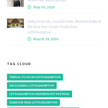
Before the World Arrives
May 05, 2026
Tulip Festivals, Coastal Paths, Bluebell Walks &
the Best New Foodie Finds Near
Littlehampton
March 29, 2026
TAG CLOUD
THINGS TO DO IN LITTLEHAMPTON
IAN FLEMING LITTLEHAMPTON
LITTLEHAMPTON WATERFRONT FESTIVAL
HARBOUR PARK LITTLEHAMPTON