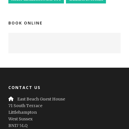
BOOK ONLINE
CONTACT US
East Beach Guest House
71 South Terrace
Littlehampton
West Sussex
BN17 5LQ