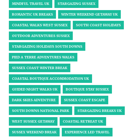
MINDFUL TRAVEL UK
STARGAZING SUSSEX
ROMANTIC UK BREAKS
WINTER WEEKEND GETAWAY UK
COASTAL WALKS WEST SUSSEX
SOUTH COAST HOLIDAYS
OUTDOOR ADVENTURES SUSSEX
STARGAZING HOLIDAYS SOUTH DOWNS
PIED A TERRE ADVENTURES WALKS
SUSSEX COAST WINTER BREAK
COASTAL BOUTIQUE ACCOMMODATION UK
GUIDED NIGHT WALKS UK
BOUTIQUE STAY SUSSEX
DARK SKIES ADVENTURE
SUSSEX COAST ESCAPE
SOUTH DOWNS NATIONAL PARK
STARGAZING BREAKS UK
WEST SUSSEX GETAWAY
COASTAL RETREAT UK
SUSSEX WEEKEND BREAK
EXPERIENCE LED TRAVEL