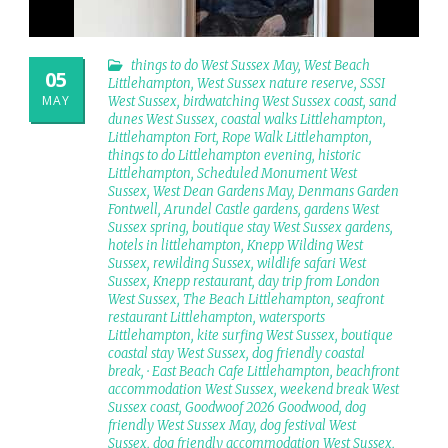
things to do West Sussex May
,
West Beach
05
Littlehampton
,
West Sussex nature reserve
,
SSSI
MAY
West Sussex
,
birdwatching West Sussex coast
,
sand
dunes West Sussex
,
coastal walks Littlehampton
,
Littlehampton Fort
,
Rope Walk Littlehampton
,
things to do Littlehampton evening
,
historic
Littlehampton
,
Scheduled Monument West
Sussex
,
West Dean Gardens May
,
Denmans Garden
Fontwell
,
Arundel Castle gardens
,
gardens West
Sussex spring
,
boutique stay West Sussex gardens
,
hotels in littlehampton
,
Knepp Wilding West
Sussex
,
rewilding Sussex
,
wildlife safari West
Sussex
,
Knepp restaurant
,
day trip from London
West Sussex
,
The Beach Littlehampton
,
seafront
restaurant Littlehampton
,
watersports
Littlehampton
,
kite surfing West Sussex
,
boutique
coastal stay West Sussex
,
dog friendly coastal
break
,
· East Beach Cafe Littlehampton
,
beachfront
accommodation West Sussex
,
weekend break West
Sussex coast
,
Goodwoof 2026 Goodwood
,
dog
friendly West Sussex May
,
dog festival West
Sussex
,
dog friendly accommodation West Sussex
,