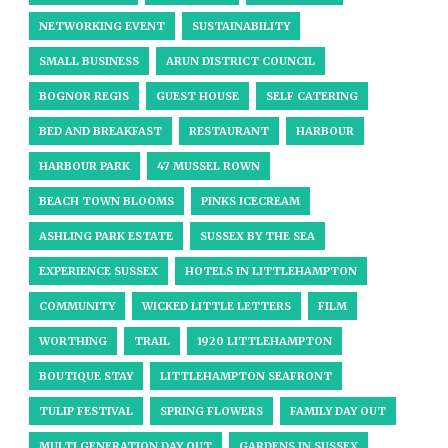
NETWORKING EVENT
SUSTAINABILITY
SMALL BUSINESS
ARUN DISTRICT COUNCIL
BOGNOR REGIS
GUEST HOUSE
SELF CATERING
BED AND BREAKFAST
RESTAURANT
HARBOUR
HARBOUR PARK
47 MUSSEL ROWN
BEACH TOWN BLOOMS
PINKS ICECREAM
ASHLING PARK ESTATE
SUSSEX BY THE SEA
EXPERIENCE SUSSEX
HOTELS IN LITTLEHAMPTON
COMMUNITY
WICKED LITTLE LETTERS
FILM
WORTHING
TRAIL
1920 LITTLEHAMPTON
BOUTIQUE STAY
LITTLEHAMPTON SEAFRONT
TULIP FESTIVAL
SPRING FLOWERS
FAMILY DAY OUT
MULTI GENERATION DAY OUT
GARDENS IN SUSSEX