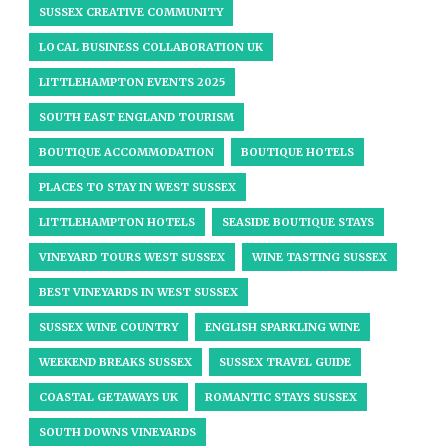
SUSSEX CREATIVE COMMUNITY
LOCAL BUSINESS COLLABORATION UK
LITTLEHAMPTON EVENTS 2025
SOUTH EAST ENGLAND TOURISM
BOUTIQUE ACCOMMODATION
BOUTIQUE HOTELS
PLACES TO STAY IN WEST SUSSEX
LITTLEHAMPTON HOTELS
SEASIDE BOUTIQUE STAYS
VINEYARD TOURS WEST SUSSEX
WINE TASTING SUSSEX
BEST VINEYARDS IN WEST SUSSEX
SUSSEX WINE COUNTRY
ENGLISH SPARKLING WINE
WEEKEND BREAKS SUSSEX
SUSSEX TRAVEL GUIDE
COASTAL GETAWAYS UK
ROMANTIC STAYS SUSSEX
SOUTH DOWNS VINEYARDS