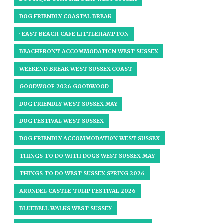
DOG FRIENDLY COASTAL BREAK
· EAST BEACH CAFE LITTLEHAMPTON
BEACHFRONT ACCOMMODATION WEST SUSSEX
WEEKEND BREAK WEST SUSSEX COAST
GOODWOOF 2026 GOODWOOD
DOG FRIENDLY WEST SUSSEX MAY
DOG FESTIVAL WEST SUSSEX
DOG FRIENDLY ACCOMMODATION WEST SUSSEX
THINGS TO DO WITH DOGS WEST SUSSEX MAY
THINGS TO DO WEST SUSSEX SPRING 2026
ARUNDEL CASTLE TULIP FESTIVAL 2026
BLUEBELL WALKS WEST SUSSEX