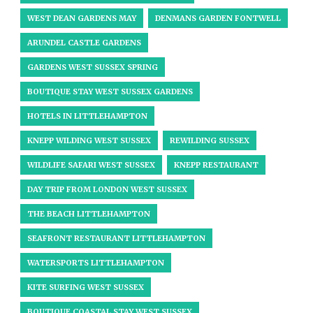
WEST DEAN GARDENS MAY
DENMANS GARDEN FONTWELL
ARUNDEL CASTLE GARDENS
GARDENS WEST SUSSEX SPRING
BOUTIQUE STAY WEST SUSSEX GARDENS
HOTELS IN LITTLEHAMPTON
KNEPP WILDING WEST SUSSEX
REWILDING SUSSEX
WILDLIFE SAFARI WEST SUSSEX
KNEPP RESTAURANT
DAY TRIP FROM LONDON WEST SUSSEX
THE BEACH LITTLEHAMPTON
SEAFRONT RESTAURANT LITTLEHAMPTON
WATERSPORTS LITTLEHAMPTON
KITE SURFING WEST SUSSEX
BOUTIQUE COASTAL STAY WEST SUSSEX