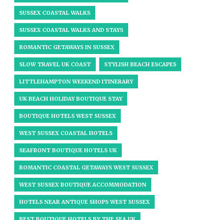
SUSSEX COASTAL WALKS
SUSSEX COASTAL WALKS AND STAYS
ROMANTIC GETAWAYS IN SUSSEX
SLOW TRAVEL UK COAST
STYLISH BEACH ESCAPES
LITTLEHAMPTON WEEKEND ITINERARY
UK BEACH HOLIDAY BOUTIQUE STAY
BOUTIQUE HOTELS WEST SUSSEX
WEST SUSSEX COASTAL HOTELS
SEAFRONT BOUTIQUE HOTELS UK
ROMANTIC COASTAL GETAWAYS WEST SUSSEX
WEST SUSSEX BOUTIQUE ACCOMMODATION
HOTELS NEAR ANTIQUE SHOPS WEST SUSSEX
BEST BOUTIQUE HOTELS BY THE SEA UK