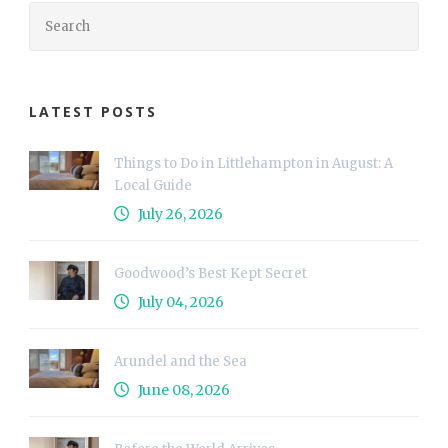
LATEST POSTS
Things to Do in Littlehampton in August: A
Local Guide
July 26, 2026
Goodwood’s Best Kept Secret
July 04, 2026
Arundel and the Sea
June 08, 2026