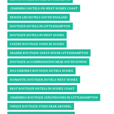
CHARMING HOTELS ON WEST SUSSEX COAST
DESIGN LED HOTELS SOUTH ENGLAND
BOUTIQUE HOTELS IN LITTLEHAMPTON
BOUTIQUE HOTELS IN WEST SUSSEX​
LUXURY BOUTIQUE STAYS IN SUSSEX
SEASIDE BOUTIQUE GUEST HOUSE LITTLEHAMPTON
BOUTIQUE ACCOMMODATION NEAR SOUTH DOWNS
DOG FRIENDLY BOUTIQUE HOTELS SUSSEX
ROMANTIC BOUTIQUE HOTELS WEST SUSSEX
BEST BOUTIQUE HOTELS IN SUSSEX COAST
CHARMING BOUTIQUE GUESTHOUSES IN LITTLEHAMPTON
UNIQUE BOUTIQUE STAYS NEAR ARUNDEL​