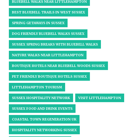
BLUEBELL WALKS NEAR LITTLEHAMPTON
BEST BLUEBELL TRAILS IN WEST SUSSEX
SPRING GETAWAYS IN SUSSEX
DOG FRIENDLY BLUEBELL WALKS SUSSEX
SUSSEX SPRING BREAKS WITH BLUEBELL WALKS
NATURE WALKS NEAR LITTLEHAMPTON
BOUTIQUE HOTELS NEAR BLUEBELL WOODS SUSSEX
PET FRIENDLY BOUTIQUE HOTELS SUSSEX
LITTLEHAMPTON TOURISM
SUSSEX HOSPITALITY NETWORK
VISIT LITTLEHAMPTON
SUSSEX FOOD AND DRINK EVENTS
COASTAL TOWN REGENERATION UK
HOSPITALITY NETWORKING SUSSEX